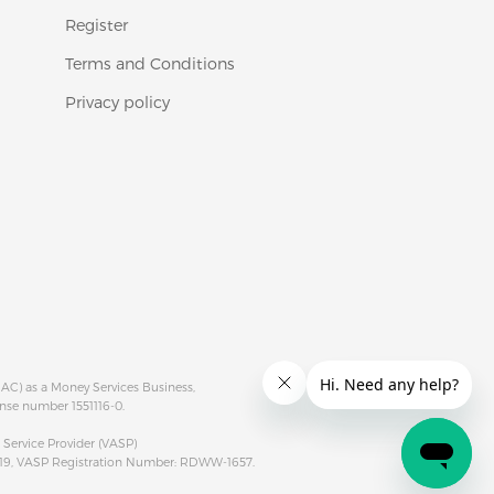
Register
Terms and Conditions
Privacy policy
RAC) as a Money Services Business,
ense number 1551116-0.
rvice Provider (VASP)
019, VASP Registration Number: RDWW-1657.