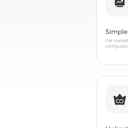
Simple
Get starte
configurati