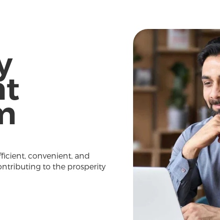
y
t
m
fficient, convenient, and
ontributing to the prosperity