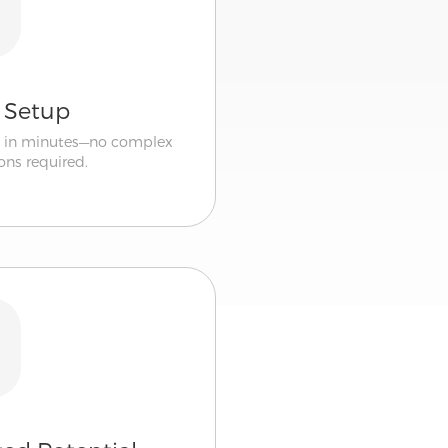
 Setup
d in minutes—no complex
ons required.