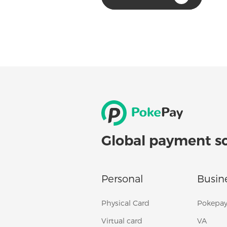
Global payment s
Personal
Busin
Physical Card
Pokepay
Virtual card
VA