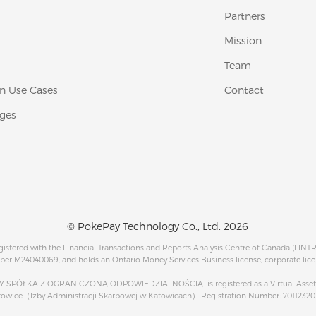
Partners
Mission
Team
 Use Cases
Contact
ges
© PokePay Technology Co., Ltd. 2026
egistered with the Financial Transactions and Reports Analysis Centre of Canada (FINT
ber M24040069, and holds an Ontario Money Services Business license, corporate lic
PÓŁKA Z OGRANICZONĄ ODPOWIEDZIALNOŚCIĄ is registered as a Virtual Asset Se
atowice（Izby Administracji Skarbowej w Katowicach）.Registration Number: 7011232