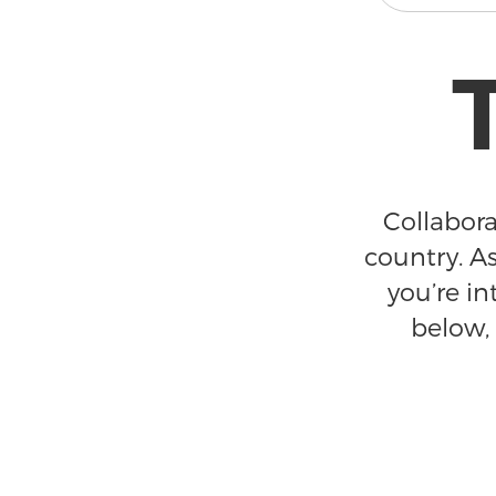
Collabora
country. As
you’re in
below, 