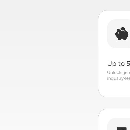
Up to 
Unlock gen
industry-l