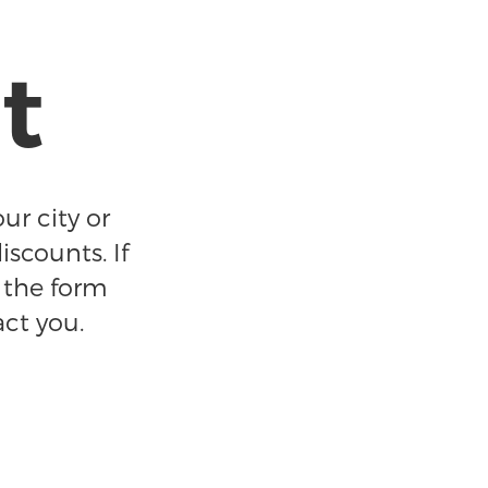
t
ur city or
iscounts. If
t the form
act you.