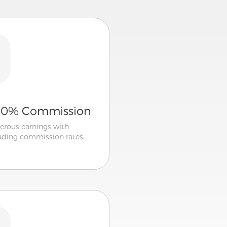
50% Commission
erous earnings with
eading commission rates.