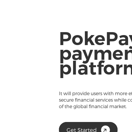
PokePa
paymen
platfor
It will provide users with more e
secure financial services while c
of the global financial market.
Get Started