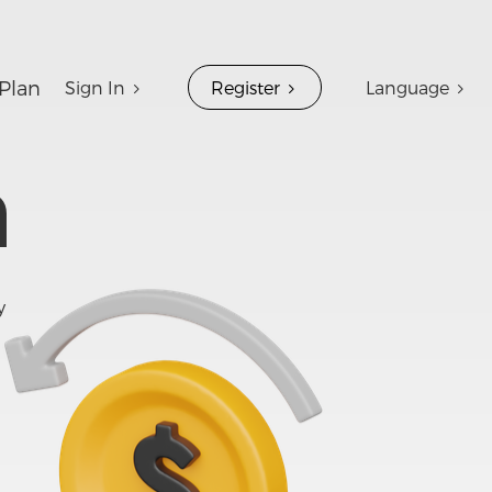
Plan
Sign In
Register
Language
n
y