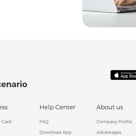
cenario
ess
Help Center
About us
 Card
FAQ
Company Profile
Download App
Advantages