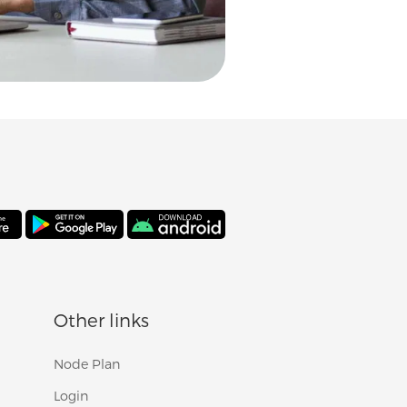
Other links
Node Plan
Login