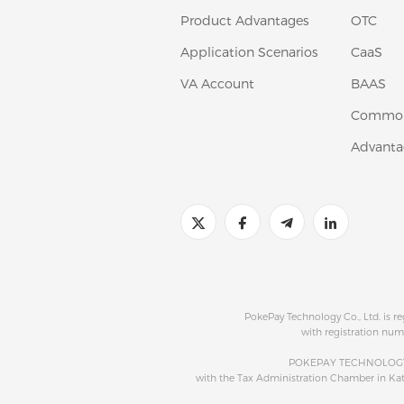
Product Advantages
OTC
Application Scenarios
CaaS
VA Account
BAAS
Common
Advanta
PokePay Technology Co., Ltd. is r
with registration num
POKEPAY TECHNOLOGY S
with the Tax Administration Chamber in K