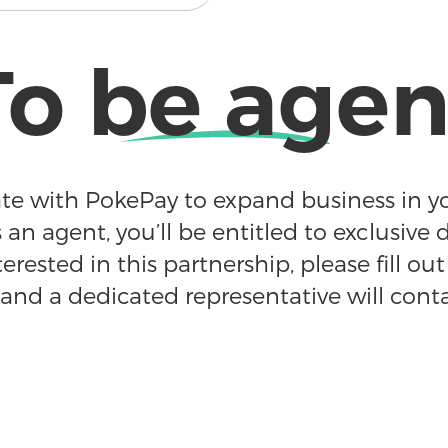
To be agen
te with PokePay to expand business in yo
 an agent, you’ll be entitled to exclusive d
terested in this partnership, please fill ou
and a dedicated representative will cont