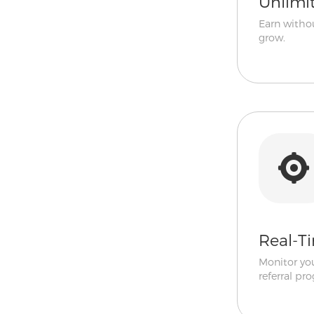
Unlimi
Earn withou
grow.
Real-T
Monitor yo
referral pro