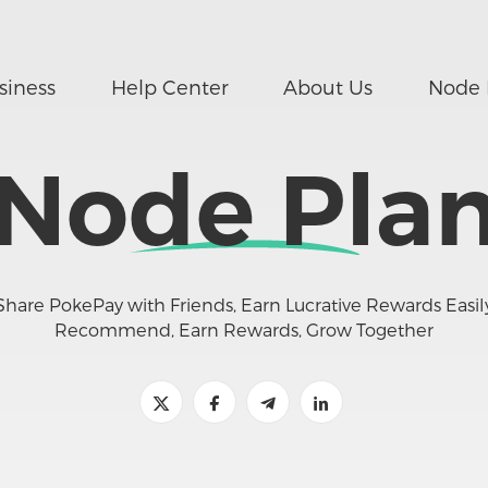
siness
Help Center
About Us
Node 
Node Pla
Share PokePay with Friends, Earn Lucrative Rewards Easil
Recommend, Earn Rewards, Grow Together