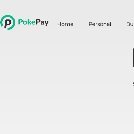
Home
Personal
Bu