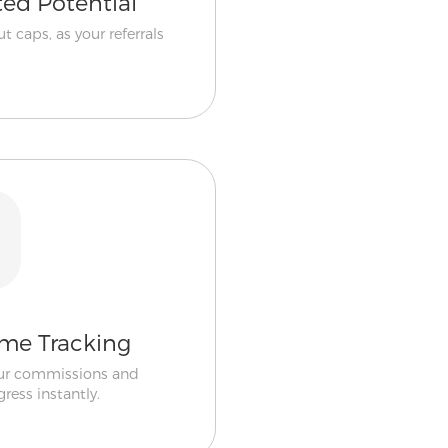
ted Potential
t caps, as your referrals
ime Tracking
ur commissions and
gress instantly.