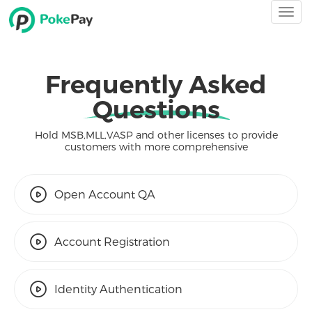
Togg
navi
Frequently Asked
Questions
Hold MSB,MLL,VASP and other licenses to provide
customers with more comprehensive
Open Account QA
Account Registration
Identity Authentication