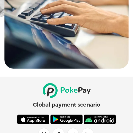
Global payment scenario