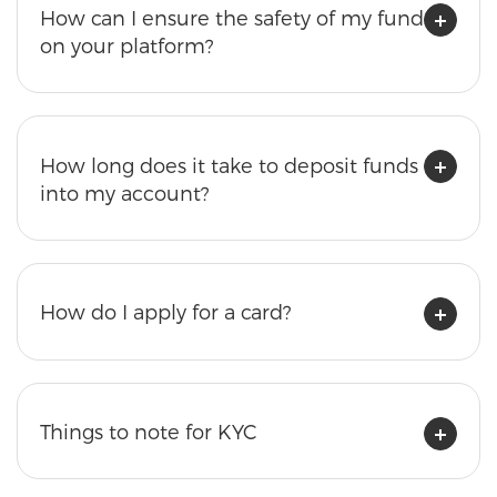
How can I ensure the safety of my funds
on your platform?
How long does it take to deposit funds
into my account?
How do I apply for a card?
Things to note for KYC