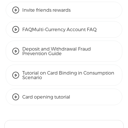
Invite friends rewards
FAQMulti-Currency Account FAQ
Deposit and Withdrawal Fraud
Prevention Guide
Tutorial on Card Binding in Consumption
Scenario
Card opening tutorial