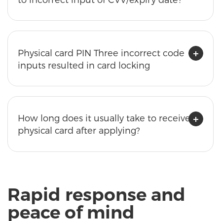
Physical card PIN Three incorrect code
inputs resulted in card locking
How long does it usually take to receive a
physical card after applying?
Rapid response and
peace of mind