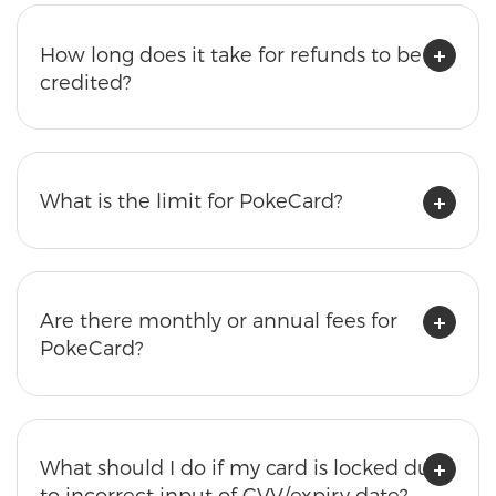
How long does it take for refunds to be
credited?
What is the limit for PokeCard?
Are there monthly or annual fees for
PokeCard?
What should I do if my card is locked due
to incorrect input of CVV/expiry date?