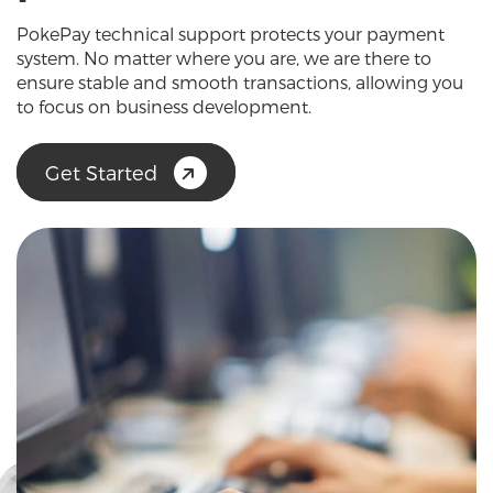
PokePay technical support protects your payment
system. No matter where you are, we are there to
ensure stable and smooth transactions, allowing you
to focus on business development.
Get Started