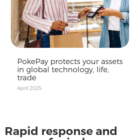
PokePay protects your assets
in global technology, life,
trade
April 2025
Rapid response and