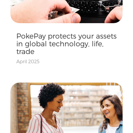
PokePay protects your assets
in global technology, life,
trade
April 2025