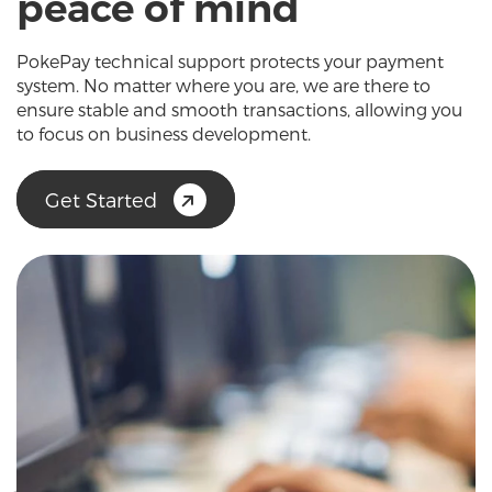
peace of mind
PokePay technical support protects your payment
system. No matter where you are, we are there to
ensure stable and smooth transactions, allowing you
to focus on business development.
Get Started