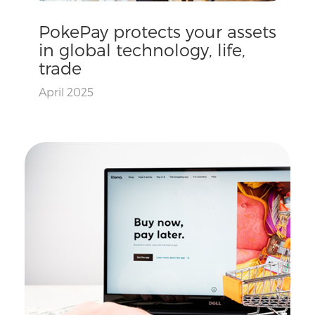
PokePay protects your assets
in global technology, life,
trade
April 2025