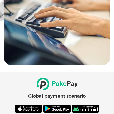
Global payment scenario